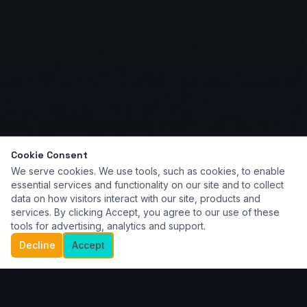
Cookie Consent
We serve cookies. We use tools, such as cookies, to enable
essential services and functionality on our site and to collect
data on how visitors interact with our site, products and
services. By clicking Accept, you agree to our use of these
tools for advertising, analytics and support.
Decline
Accept