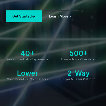
Get Started
Learn More
40+
500+
Years of Industry Experience
Transactions Completed
Lower
2-Way
Cost Model vs. Competitors
Buyer & Seller Platform