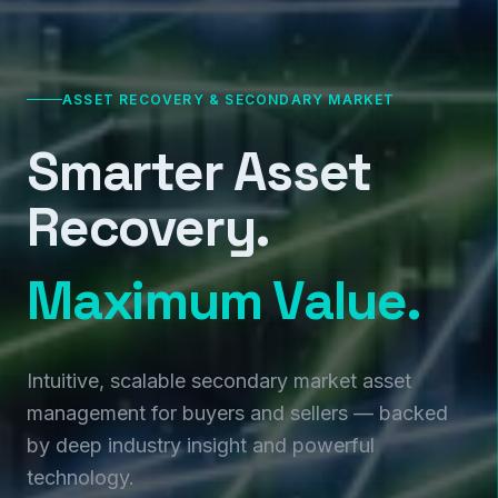
ASSET RECOVERY & SECONDARY MARKET
Smarter Asset
Recovery.
Maximum Value.
Intuitive, scalable secondary market asset
management for buyers and sellers — backed
by deep industry insight and powerful
technology.